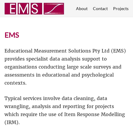
About
Contact
Projects
EMS
Educational Measurement Solutions Pty Ltd (EMS)
provides specialist data analysis support to
organisations conducting large scale surveys and
assessments in educational and psychological
contexts.
Typical services involve data cleaning, data
wrangling, analysis and reporting for projects
which require the use of Item Response Modelling
(IRM).