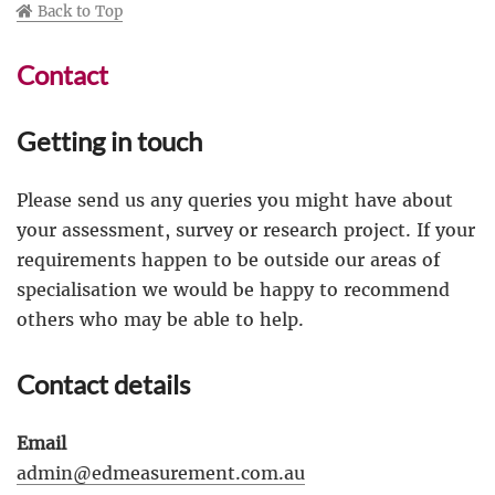
Back to Top
Contact
Getting in touch
Please send us any queries you might have about
your assessment, survey or research project. If your
requirements happen to be outside our areas of
specialisation we would be happy to recommend
others who may be able to help.
Contact details
Email
admin@edmeasurement.com.au