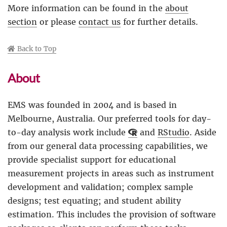
More information can be found in the
about
section
or please
contact us
for further details.
Back to Top
About
EMS was founded in 2004 and is based in
Melbourne, Australia. Our preferred tools for day-
to-day analysis work include
and
RStudio
. Aside
from our general data processing capabilities, we
provide specialist support for educational
measurement projects in areas such as instrument
development and validation; complex sample
designs; test equating; and student ability
estimation. This includes the provision of software