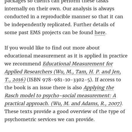
packages so clients can perform these tasks
internally on their own. Our analysis is always
conducted in a reproducible manner so that it can
be independently replicated. Further details of
some past EMS projects can be found
here
.
If you would like to find out more about
educational measurement as it is applied in practice
we recommend
Educational Measurement for
Applied Researchers (Wu, M., Tam, H. P. and Jen,
T., 2016)
(ISBN 978-981-10-3302-5). If access to
the book is an issue there is also
Applying the
Rasch model to psycho-social measurement: A
practical approach. (Wu, M. and Adams, R., 2007)
.
These texts provide a good overview of the type of
psychometric services we can provide.